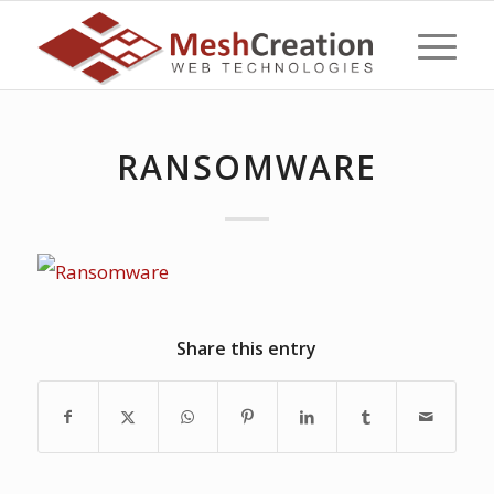
RANSOMWARE
Share this entry