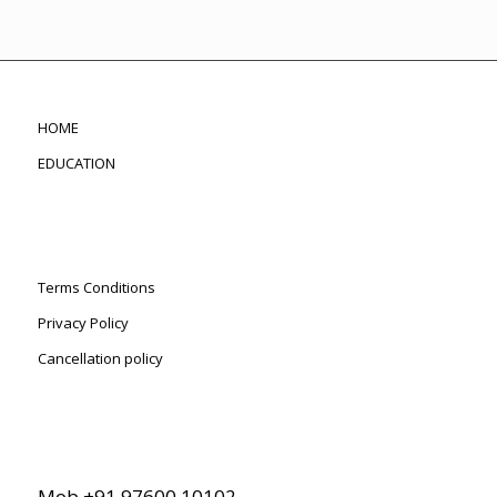
HOME
EDUCATION
Terms Conditions
Privacy Policy
Cancellation policy
Mob +91 97600 10102