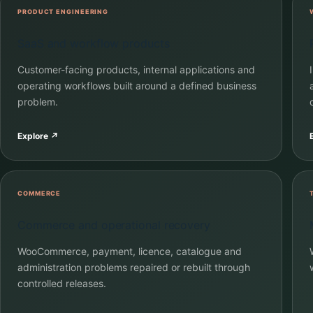
PRODUCT ENGINEERING
SaaS and workflow products
Customer-facing products, internal applications and
operating workflows built around a defined business
problem.
Explore
↗
COMMERCE
Commerce and operational recovery
WooCommerce, payment, licence, catalogue and
administration problems repaired or rebuilt through
controlled releases.