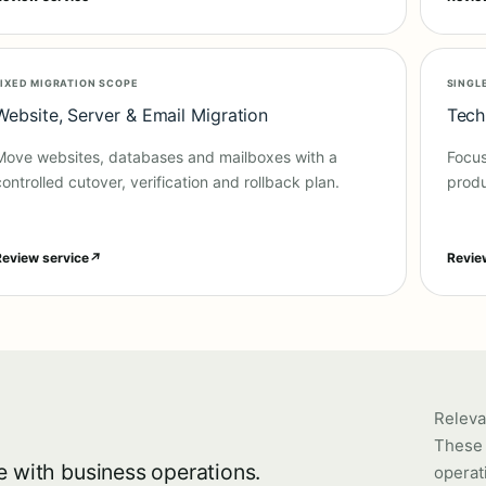
FIXED MIGRATION SCOPE
SINGL
Website, Server & Email Migration
Tech
Move websites, databases and mailboxes with a
Focus
controlled cutover, verification and rollback plan.
produ
Review service
↗
Revie
Releva
These 
e with business operations.
operat