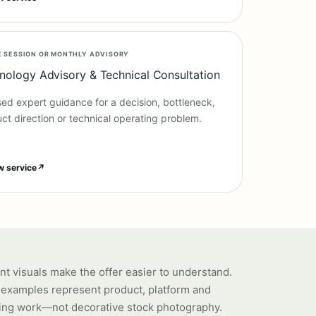
E SESSION OR MONTHLY ADVISORY
nology Advisory & Technical Consultation
ed expert guidance for a decision, bottleneck,
ct direction or technical operating problem.
w service
↗
nt visuals make the offer easier to understand.
examples represent product, platform and
ing work—not decorative stock photography.