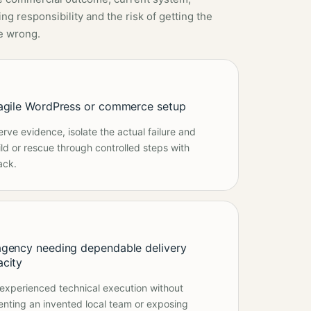
ng responsibility and the risk of getting the
e wrong.
ragile WordPress or commerce setup
erve evidence, isolate the actual failure and
ild or rescue through controlled steps with
ack.
agency needing dependable delivery
acity
experienced technical execution without
enting an invented local team or exposing