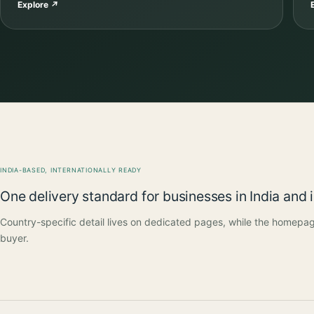
Explore
↗
INDIA-BASED, INTERNATIONALLY READY
One delivery standard for businesses in India and 
Country-specific detail lives on dedicated pages, while the homepag
buyer.