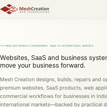
WEB AND PRODUCT ENGINEERING · INDIA TO INTERNATIONAL MARKETS
Websites, SaaS and business system
move your business forward.
Mesh Creation designs, builds, repairs and o
premium websites, SaaS products, web appli
commercial workflows for businesses in Indi
international markets—backed by practical d