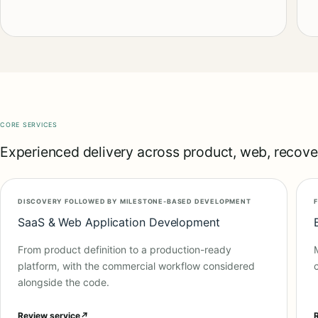
CORE SERVICES
Experienced delivery across product, web, recover
DISCOVERY FOLLOWED BY MILESTONE-BASED DEVELOPMENT
SaaS & Web Application Development
From product definition to a production-ready
platform, with the commercial workflow considered
alongside the code.
Review service
↗