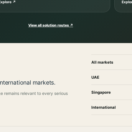
Explore
↗
Explo
View all solution routes
↗
All markets
UAE
international markets.
Singapore
e remains relevant to every serious
International