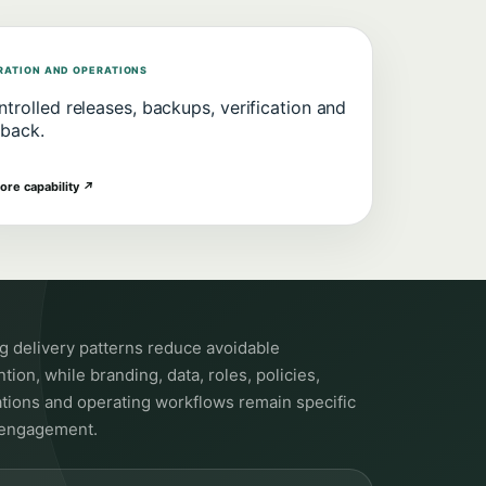
RATION AND OPERATIONS
trolled releases, backups, verification and
lback.
ore capability
↗
ng delivery patterns reduce avoidable
tion, while branding, data, roles, policies,
ations and operating workflows remain specific
 engagement.