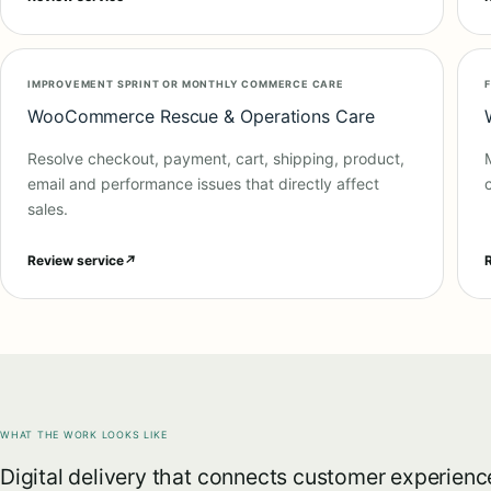
IMPROVEMENT SPRINT OR MONTHLY COMMERCE CARE
WooCommerce Rescue & Operations Care
Resolve checkout, payment, cart, shipping, product,
email and performance issues that directly affect
sales.
Review service
↗
WHAT THE WORK LOOKS LIKE
Digital delivery that connects customer experienc