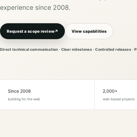
experience since 2008.
Request a scope review
↗
View capabilities
Direct technical communication · Clear milestones · Controlled releases · 
Since 2008
2,000+
building for the web
web-based projects