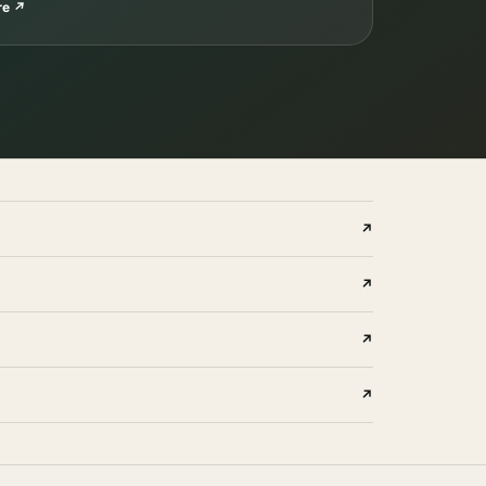
re
↗
↗
↗
↗
↗