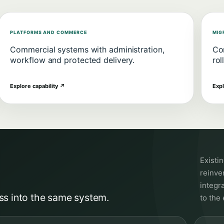
PLATFORMS AND COMMERCE
MIG
Commercial systems with administration,
Con
workflow and protected delivery.
rol
Explore capability
↗
Expl
Existi
reinven
integr
ss into the same system.
to the