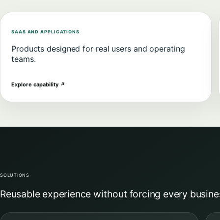
SAAS AND APPLICATIONS
Products designed for real users and operating
teams.
Explore capability
↗
SOLUTIONS
Reusable experience without forcing every busine