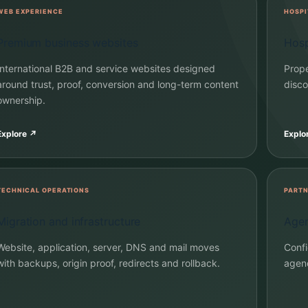
WEB EXPERIENCE
HOSPI
Premium business websites
Hosp
International B2B and service websites designed
Prope
around trust, proof, conversion and long-term content
disco
ownership.
Explore
↗
Explo
TECHNICAL OPERATIONS
PARTN
Migration and infrastructure
Agen
Website, application, server, DNS and mail moves
Confi
with backups, origin proof, redirects and rollback.
agenc