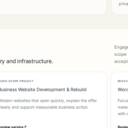
priva
Engage
scope 
y and infrastructure.
accept
FIXED-SCOPE PROJECT
RESCU
Business Website Development & Rebuild
Word
Modern websites that open quickly, explain the offer
Focus
clearly and support measurable business action.
malwa
with 
Review service
↗
Revie