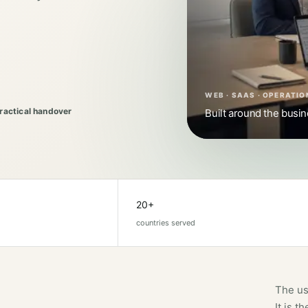
WEB · SAAS · OPERATIO
Practical handover
Built around the busi
20+
countries served
The us
It is 