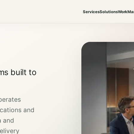
Services
Solutions
Work
Ma
s built to
perates
cations and
a and
elivery