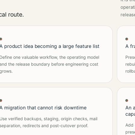
operati
al route.
releas
A product idea becoming a large feature list
A f
Define one valuable workflow, the operating model
Pres
and the release boundary before engineering cost
rebu
grows.
rollb
A migration that cannot risk downtime
An 
cap
Use verified backups, staging, origin checks, mail
Add 
separation, redirects and post-cutover proof.
pres