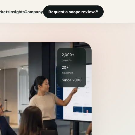
rkets
Insights
Company
Request a scope review
↗
2,000+
projects
20+
countries
Since 2008