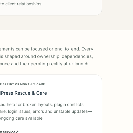
te client relationships.
ments can be focused or end-to-end. Every
is shaped around ownership, dependencies,
ance and the operating reality after launch.
E SPRINT OR MONTHLY CARE
Press Rescue & Care
ed help for broken layouts, plugin conflicts,
re, login issues, errors and unstable updates—
ongoing care available.
w service
↗