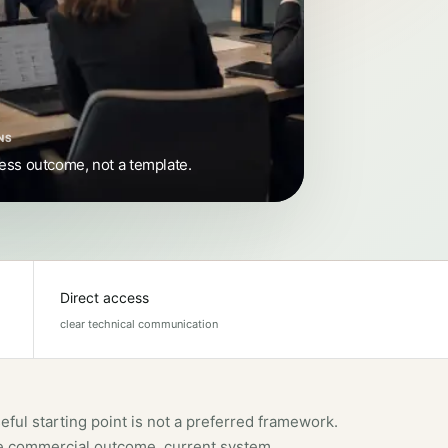
NS
ness outcome, not a template.
Direct access
clear technical communication
eful starting point is not a preferred framework.
the commercial outcome, current system,