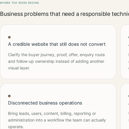
WHERE THE WORK BEGINS
Business problems that need a responsible technic
A credible website that still does not convert
Clarify the buyer journey, proof, offer, enquiry route
and follow-up ownership instead of adding another
visual layer.
Disconnected business operations
Bring leads, users, content, billing, reporting or
administration into a workflow the team can actually
operate.