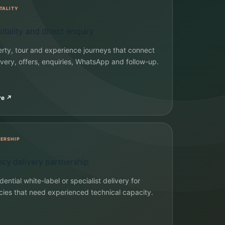
TALITY
itality and direct enquiry
rty, tour and experience journeys that connect
very, offers, enquiries, WhatsApp and follow-up.
re
↗
ERSHIP
cy delivery partnership
dential white-label or specialist delivery for
ies that need experienced technical capacity.