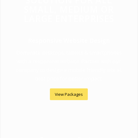
SOLUTION FOR ALL
SMALL, MEDIUM OR
LARGE ENTERPRISES
Responsive Website Design
Dominate desktops, tablets & smartphones
with a responsive website. Partner with our
company to design a mobile friendly site at
best price for better impact.
View Packages