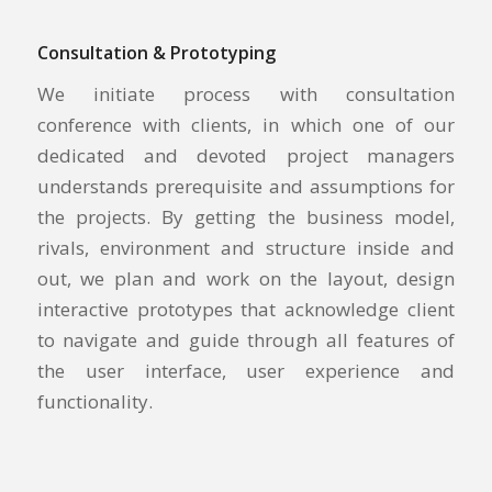
Consultation & Prototyping
We initiate process with consultation
conference with clients, in which one of our
dedicated and devoted project managers
understands prerequisite and assumptions for
the projects. By getting the business model,
rivals, environment and structure inside and
out, we plan and work on the layout, design
interactive prototypes that acknowledge client
to navigate and guide through all features of
the user interface, user experience and
functionality.