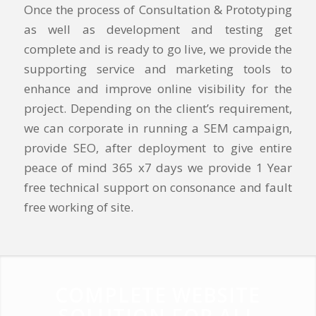
Once the process of Consultation & Prototyping
as well as development and testing get
complete and is ready to go live, we provide the
supporting service and marketing tools to
enhance and improve online visibility for the
project. Depending on the client’s requirement,
we can corporate in running a SEM campaign,
provide SEO, after deployment to give entire
peace of mind 365 x7 days we provide 1 Year
free technical support on consonance and fault
free working of site.
COMPLETE WEBSITE