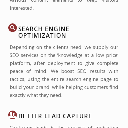
interested.
SEARCH ENGINE
OPTIMIZATION
Depending on the client’s need, we supply our
SEO services on the ‘knowledge at a low price’
platform, after deployment to give complete
peace of mind. We boost SEO results with
tactics, using the entire search engine page to
build your brand, while helping customers find
exactly what they need.
BETTER LEAD CAPTURE
Capturing leads is the process of indicating