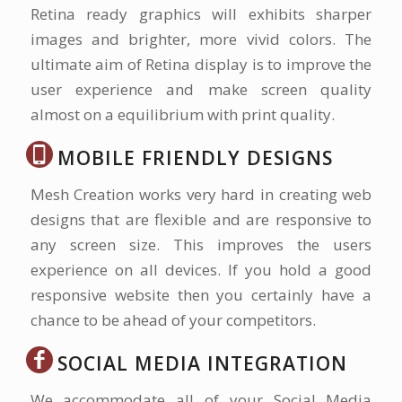
Retina ready graphics will exhibits sharper
images and brighter, more vivid colors. The
ultimate aim of Retina display is to improve the
user experience and make screen quality
almost on a equilibrium with print quality.
MOBILE FRIENDLY DESIGNS
Mesh Creation works very hard in creating web
designs that are flexible and are responsive to
any screen size. This improves the users
experience on all devices. If you hold a good
responsive website then you certainly have a
chance to be ahead of your competitors.
SOCIAL MEDIA INTEGRATION
We accommodate all of your Social Media