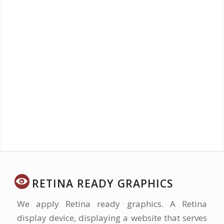
Profitability
The Web is the fastest, most efficient, most
measurable, most flexible, and cheapest way
to make money ever invented.
RETINA READY GRAPHICS
We apply Retina ready graphics. A Retina
display device, displaying a website that serves