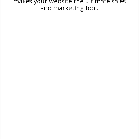
makes your website the ultimate sales
and marketing tool.
Visibility
High visibility is important for achieving a
successful business. Increase your visibility in
major search engines to attract more
customers.
Credibility