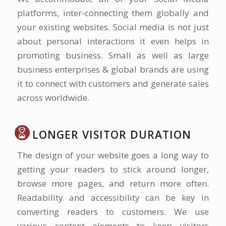
platforms, inter-connecting them globally and
your existing websites. Social media is not just
about personal interactions it even helps in
promoting business. Small as well as large
business enterprises & global brands are using
it to connect with customers and generate sales
across worldwide.
LONGER VISITOR DURATION
The design of your website goes a long way to
getting your readers to stick around longer,
browse more pages, and return more often.
Readability and accessibility can be key in
converting readers to customers. We use
various content elements to keep visitors