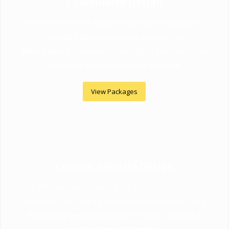
E commerce Design
Hire ecommerce website design company to
compete with top online stores. Our
affordable ecommerce packages can help you
sell more form shopping website.
View Packages
Custom Website Design
We research, plan, and design custom
websites that are rich in user experience. Hire
dedicated web designers in India to build a