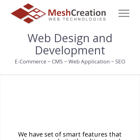
Web Design and
Development
E-Commerce ~ CMS ~ Web Application ~ SEO
WHAT CAN A WELL
DESIGNED WEBSITE DO
FOR YOU?
We have set of smart features that