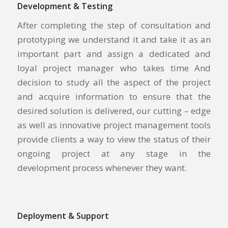
Development & Testing
After completing the step of consultation and
prototyping we understand it and take it as an
important part and assign a dedicated and
loyal project manager who takes time And
decision to study all the aspect of the project
and acquire information to ensure that the
desired solution is delivered, our cutting – edge
as well as innovative project management tools
provide clients a way to view the status of their
ongoing project at any stage in the
development process whenever they want.
Deployment & Support