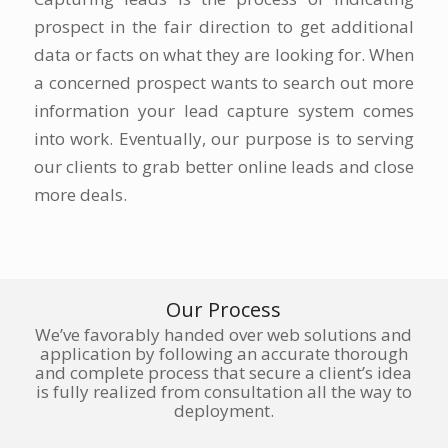
prospect in the fair direction to get additional
data or facts on what they are looking for. When
a concerned prospect wants to search out more
information your lead capture system comes
into work. Eventually, our purpose is to serving
our clients to grab better online leads and close
more deals.
Our Process
We’ve favorably handed over web solutions and
application by following an accurate thorough
and complete process that secure a client’s idea
is fully realized from consultation all the way to
deployment.