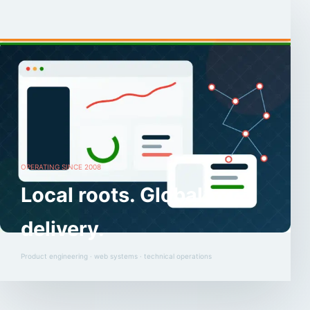
OPERATING SINCE 2008
Local roots. Global
delivery.
Product engineering · web systems · technical operations