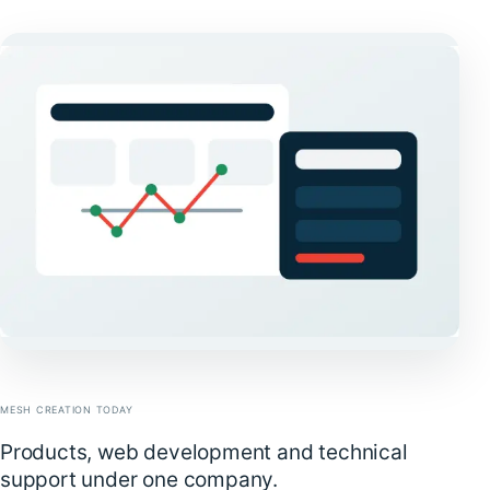
MESH CREATION TODAY
Products, web development and technical
support under one company.