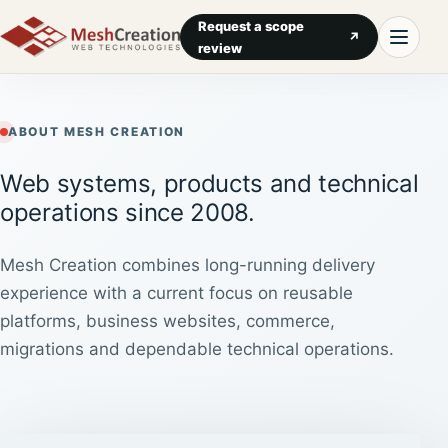
Request a scope
↗
review
ABOUT MESH CREATION
Web systems, products and technical
operations since 2008.
Mesh Creation combines long-running delivery
experience with a current focus on reusable
platforms, business websites, commerce,
migrations and dependable technical operations.