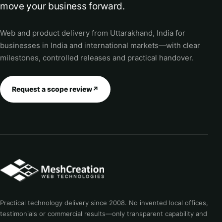
move your business forward.
Web and product delivery from Uttarakhand, India for
businesses in India and international markets—with clear
milestones, controlled releases and practical handover.
Request a scope review
↗
Practical technology delivery since 2008. No invented local offices,
testimonials or commercial results—only transparent capability and