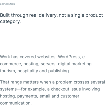
EXPERIENCE
Built through real delivery, not a single product
category.
Work has covered websites, WordPress, e-
commerce, hosting, servers, digital marketing,
tourism, hospitality and publishing.
That range matters when a problem crosses several
systems—for example, a checkout issue involving
hosting, payments, email and customer
communication.