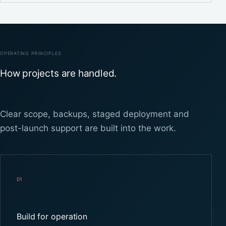
OPERATING PRINCIPLES
How projects are handled.
Clear scope, backups, staged deployment and
post-launch support are built into the work.
01
Build for operation