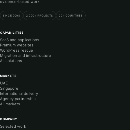
evidence-based work.
SINCE 2008
2,000+ PROJECTS
20+ COUNTRIES
CAPABILITIES
SaaS and applications
Premium websites
WordPress rescue
Migration and infrastructure
All solutions
MARKETS
UAE
Singapore
International delivery
Agency partnership
All markets
COMPANY
Selected work