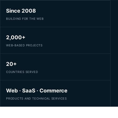
Since 2008
BUILDING FOR THE WEB
2,000+
WEB-BASED PROJECTS
20+
COUNTRIES SERVED
Web · SaaS · Commerce
PRODUCTS AND TECHNICAL SERVICES