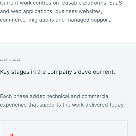
Current work centres on reusable platforms, SaaS
and web applications, business websites,
commerce, migrations and managed support.
2008 → 2026
Key stages in the company’s development.
Each phase added technical and commercial
experience that supports the work delivered today.
0
1