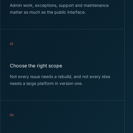
Admin work, exceptions, support and maintenance
matter as much as the public interface.
02
Choose the right scope
Not every issue needs a rebuild, and not every idea
needs a large platform in version one.
03