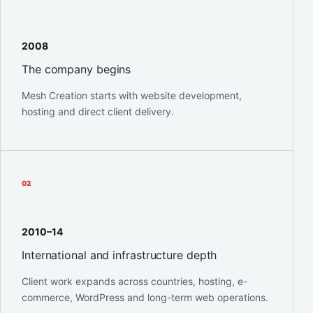
2008
The company begins
Mesh Creation starts with website development,
hosting and direct client delivery.
0
2
2010–14
International and infrastructure depth
Client work expands across countries, hosting, e-
commerce, WordPress and long-term web operations.