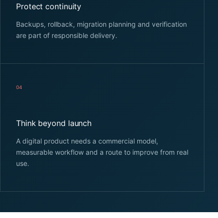
Protect continuity
Backups, rollback, migration planning and verification
are part of responsible delivery.
04
Think beyond launch
A digital product needs a commercial model,
measurable workflow and a route to improve from real
use.