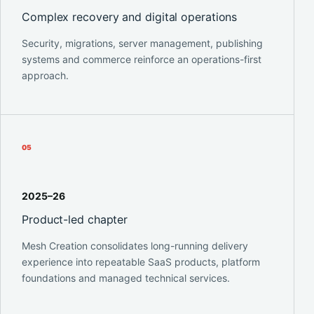
Complex recovery and digital operations
Security, migrations, server management, publishing
systems and commerce reinforce an operations-first
approach.
0
5
2025–26
Product-led chapter
Mesh Creation consolidates long-running delivery
experience into repeatable SaaS products, platform
foundations and managed technical services.