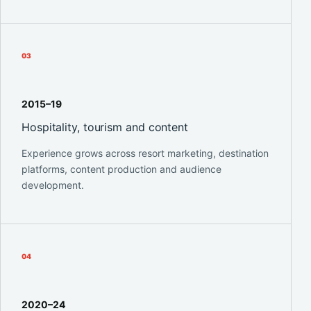
0
3
2015–19
Hospitality, tourism and content
Experience grows across resort marketing, destination
platforms, content production and audience
development.
0
4
2020–24