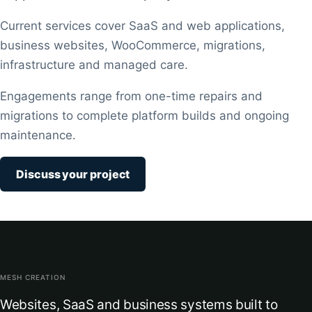
Current services cover SaaS and web applications,
business websites, WooCommerce, migrations,
infrastructure and managed care.
Engagements range from one-time repairs and
migrations to complete platform builds and ongoing
maintenance.
Discuss your project
MESH CREATION
Websites, SaaS and business systems built to