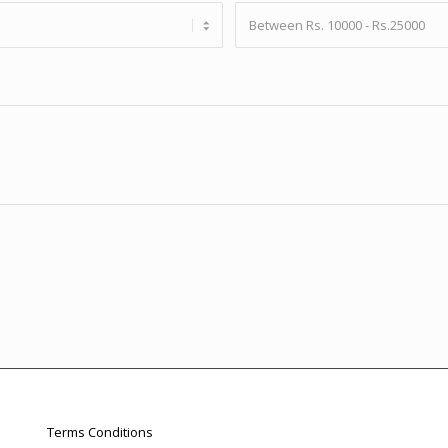
Terms Conditions