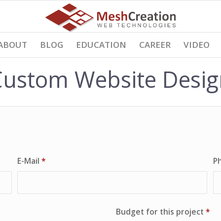
ABOUT
BLOG
EDUCATION
CAREER
VIDEO
Custom Website Desig
E-Mail
*
P
Budget for this project
*