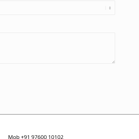
Mob +91 97600 10102