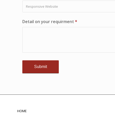
Detail on your requirment
*
HOME