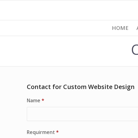
HOME
Contact for Custom Website Design
Name
*
Requirment
*