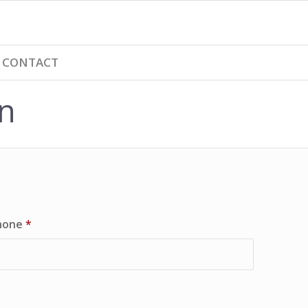
CONTACT
n
hone
*