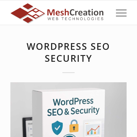
WORDPRESS SEO
SECURITY