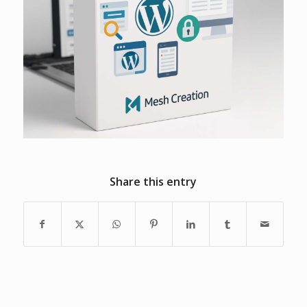
Share this entry