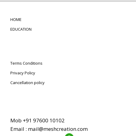
HOME
EDUCATION
Terms Conditions
Privacy Policy
Cancellation policy
Mob +91 97600 10102
Email : mail@meshcreation.com