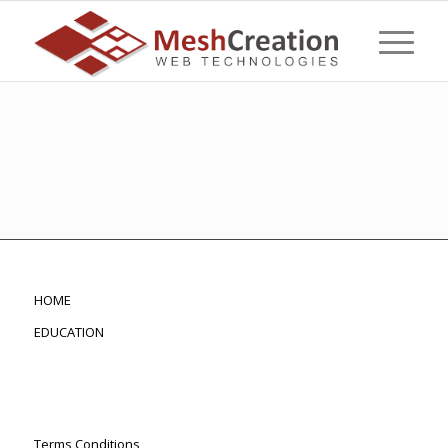
HOME
EDUCATION
Terms Conditions