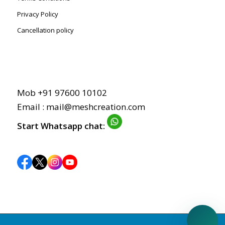
Privacy Policy
Cancellation policy
Mob +91 97600 10102
Email : mail@meshcreation.com
Start Whatsapp chat: