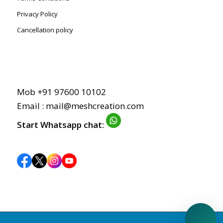
Privacy Policy
Cancellation policy
Mob +91 97600 10102
Email : mail@meshcreation.com
Start Whatsapp chat: