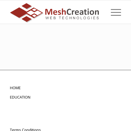
HOME
EDUCATION
Terms Conditions