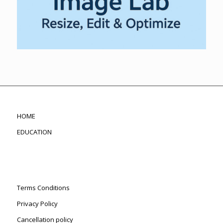
HOME
EDUCATION
Terms Conditions
Privacy Policy
Cancellation policy