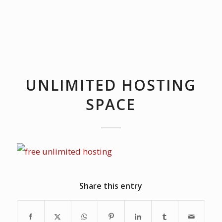
UNLIMITED HOSTING
SPACE
Share this entry