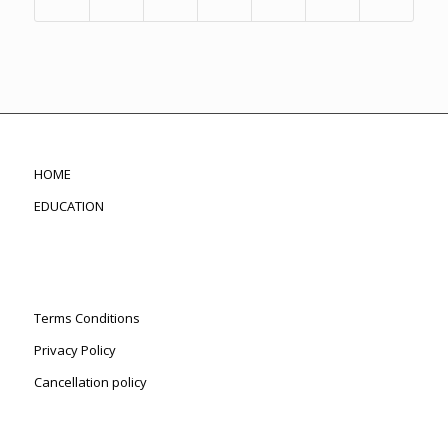
HOME
EDUCATION
Terms Conditions
Privacy Policy
Cancellation policy