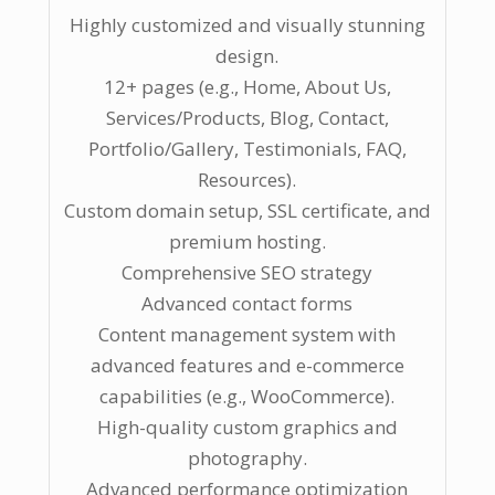
Highly customized and visually stunning
design.
12+ pages (e.g., Home, About Us,
Services/Products, Blog, Contact,
Portfolio/Gallery, Testimonials, FAQ,
Resources).
Custom domain setup, SSL certificate, and
premium hosting.
Comprehensive SEO strategy
Advanced contact forms
Content management system with
advanced features and e-commerce
capabilities (e.g., WooCommerce).
High-quality custom graphics and
photography.
Advanced performance optimization