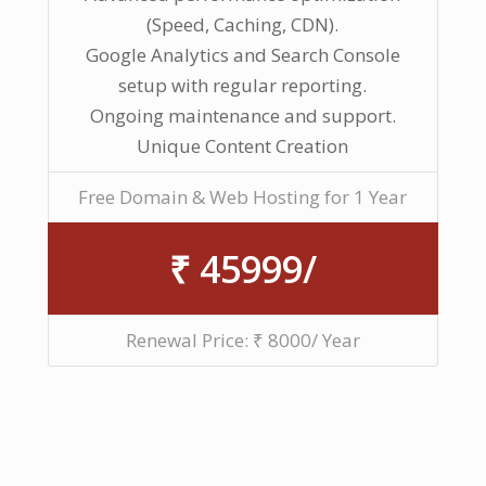
(Speed, Caching, CDN).
Google Analytics and Search Console
setup with regular reporting.
Ongoing maintenance and support.
Unique Content Creation
Free Domain & Web Hosting for 1 Year
₹ 45999/
Renewal Price: ₹ 8000/ Year