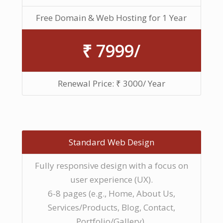
Free Domain & Web Hosting for 1 Year
₹ 7999/
Renewal Price: ₹ 3000/ Year
Standard Web Design
Fully responsive design with a focus on
user experience (UX).
6-8 pages (e.g., Home, About Us,
Services/Products, Blog, Contact,
Portfolio/Gallery).