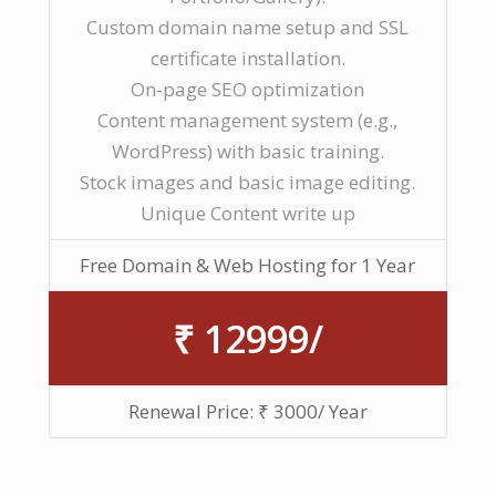
Custom domain name setup and SSL
certificate installation.
On-page SEO optimization
Content management system (e.g.,
WordPress) with basic training.
Stock images and basic image editing.
Unique Content write up
Free Domain & Web Hosting for 1 Year
₹ 12999/
Renewal Price: ₹ 3000/ Year