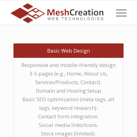
Basic Web Design
Responsive and mobile-friendly design
3-5 pages (e.g., Home, About Us,
Services/Products, Contact).
Domain and Hosting Setup
Basic SEO optimization (meta tags, alt
tags, keyword research).
Contact form integration.
Social media links/icons.
Stock images (limited).