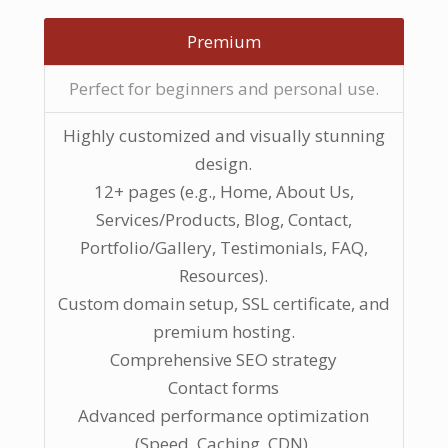
Premium
Perfect for beginners and personal use.
Highly customized and visually stunning
design.
12+ pages (e.g., Home, About Us,
Services/Products, Blog, Contact,
Portfolio/Gallery, Testimonials, FAQ,
Resources).
Custom domain setup, SSL certificate, and
premium hosting.
Comprehensive SEO strategy
Contact forms
Advanced performance optimization
(Speed, Caching, CDN).