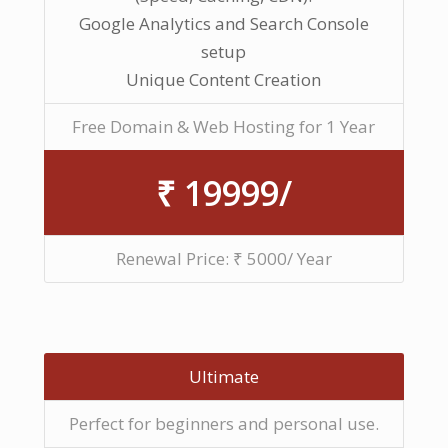
Google Analytics and Search Console
setup
Unique Content Creation
Free Domain & Web Hosting for 1 Year
₹ 19999/
Renewal Price: ₹ 5000/ Year
Ultimate
Perfect for beginners and personal use.