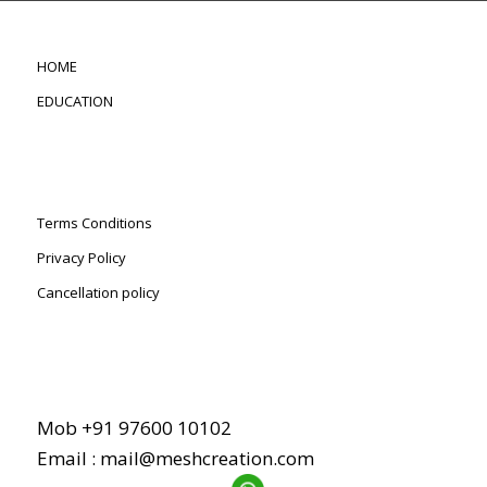
HOME
EDUCATION
Terms Conditions
Privacy Policy
Cancellation policy
Mob +91 97600 10102
Email :
mail@meshcreation.com