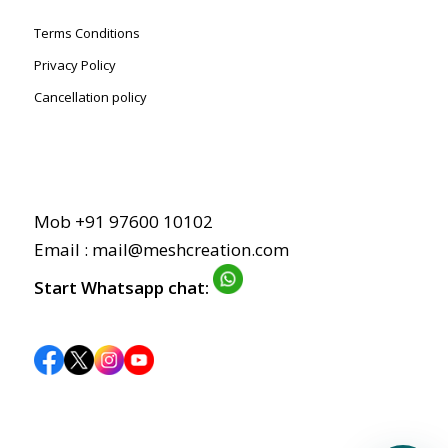
Terms Conditions
Privacy Policy
Cancellation policy
Mob +91 97600 10102
Email : mail@meshcreation.com
Start Whatsapp chat: