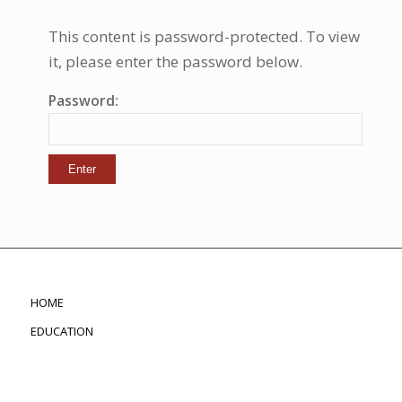
This content is password-protected. To view
it, please enter the password below.
Password:
HOME
EDUCATION