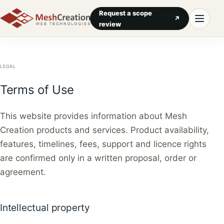
Request a scope
↗
review
LEGAL
Terms of Use
This website provides information about Mesh
Creation products and services. Product availability,
features, timelines, fees, support and licence rights
are confirmed only in a written proposal, order or
agreement.
Intellectual property