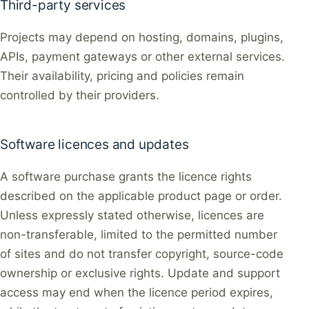
Third-party services
Projects may depend on hosting, domains, plugins,
APIs, payment gateways or other external services.
Their availability, pricing and policies remain
controlled by their providers.
Software licences and updates
A software purchase grants the licence rights
described on the applicable product page or order.
Unless expressly stated otherwise, licences are
non-transferable, limited to the permitted number
of sites and do not transfer copyright, source-code
ownership or exclusive rights. Update and support
access may end when the licence period expires,