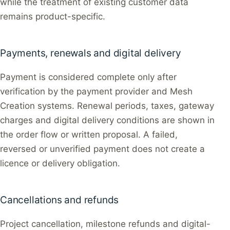
while the treatment of existing customer data
remains product-specific.
Payments, renewals and digital delivery
Payment is considered complete only after
verification by the payment provider and Mesh
Creation systems. Renewal periods, taxes, gateway
charges and digital delivery conditions are shown in
the order flow or written proposal. A failed,
reversed or unverified payment does not create a
licence or delivery obligation.
Cancellations and refunds
Project cancellation, milestone refunds and digital-