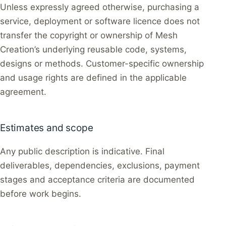
Unless expressly agreed otherwise, purchasing a
service, deployment or software licence does not
transfer the copyright or ownership of Mesh
Creation’s underlying reusable code, systems,
designs or methods. Customer-specific ownership
and usage rights are defined in the applicable
agreement.
Estimates and scope
Any public description is indicative. Final
deliverables, dependencies, exclusions, payment
stages and acceptance criteria are documented
before work begins.