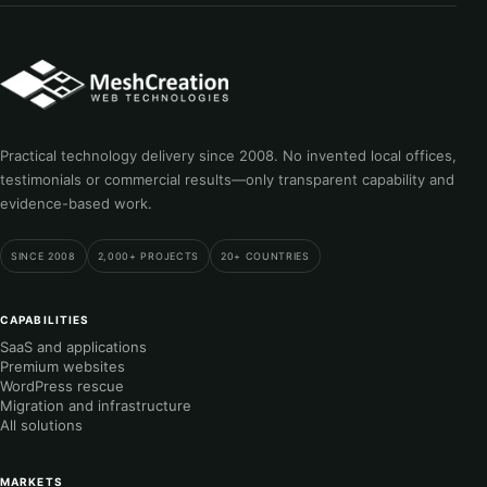
Practical technology delivery since 2008. No invented local offices,
testimonials or commercial results—only transparent capability and
evidence-based work.
SINCE 2008
2,000+ PROJECTS
20+ COUNTRIES
CAPABILITIES
SaaS and applications
Premium websites
WordPress rescue
Migration and infrastructure
All solutions
MARKETS