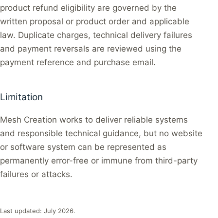
product refund eligibility are governed by the
written proposal or product order and applicable
law. Duplicate charges, technical delivery failures
and payment reversals are reviewed using the
payment reference and purchase email.
Limitation
Mesh Creation works to deliver reliable systems
and responsible technical guidance, but no website
or software system can be represented as
permanently error-free or immune from third-party
failures or attacks.
Last updated: July 2026.