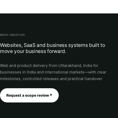
MESH CREATION
Websites, SaaS and business systems built to
move your business forward.
Web and product delivery from Uttarakhand, India for
businesses in India and international markets—with clear
milestones, controlled releases and practical handover.
Request a scope review
↗