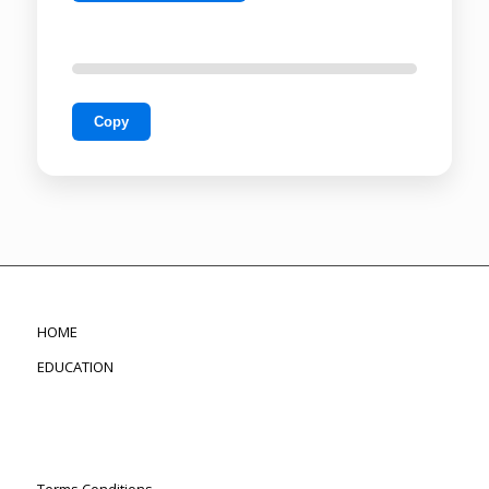
Copy
HOME
EDUCATION