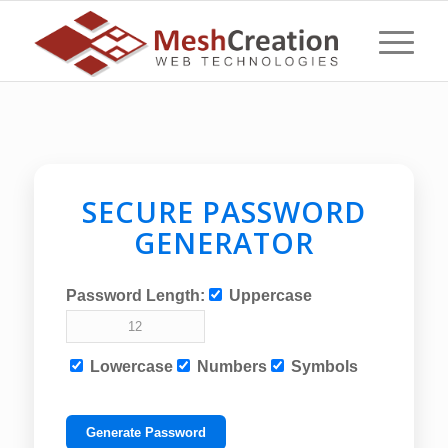
SECURE PASSWORD
GENERATOR
Password Length:
Uppercase
Lowercase
Numbers
Symbols
Generate Password