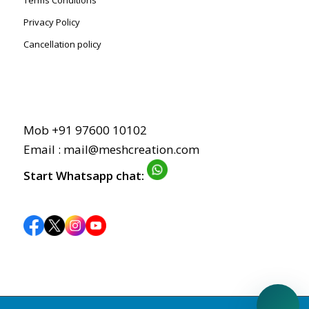
Terms Conditions
Privacy Policy
Cancellation policy
Mob +91 97600 10102
Email : mail@meshcreation.com
Start Whatsapp chat: