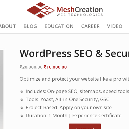
ABOUT
BLOG
EDUCATION
CAREER
VIDEO
WordPress SEO & Secur
Original
Current
₹
20,000.00
₹
10,000.00
price
price
Optimize and protect your website like a pro wit
was:
is:
₹20,000.00.
₹10,000.00.
🔹 Includes: On-page SEO, sitemaps, speed tool
🔹 Tools: Yoast, All-in-One Security, GSC
🔹 Project-Based: Apply on your own site
🔹 Duration: 1 Month | Experience Certificate