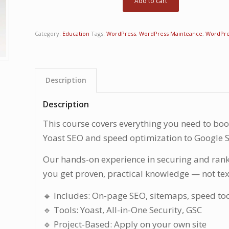
Add to cart
Category:
Education
Tags:
WordPress
,
WordPress Mainteance
,
WordPre
Description
Description
This course covers everything you need to boos
Yoast SEO and speed optimization to Google S
Our hands-on experience in securing and ran
you get proven, practical knowledge — not te
🔹 Includes: On-page SEO, sitemaps, speed to
🔹 Tools: Yoast, All-in-One Security, GSC
🔹 Project-Based: Apply on your own site