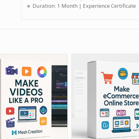
🔹 Duration: 1 Month | Experience Certificate