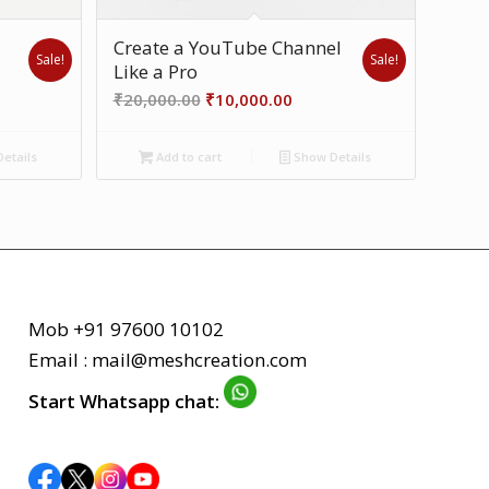
Create a YouTube Channel
Sale!
Sale!
Like a Pro
ent
Original
Current
₹
20,000.00
₹
10,000.00
price
price
was:
is:
etails
Add to cart
Show Details
00.00.
₹20,000.00.
₹10,000.00.
Mob +91 97600 10102
Email : mail@meshcreation.com
Start Whatsapp chat: