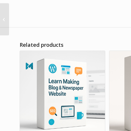
Create Your Own E-
Commerce / Online
Store
Related products