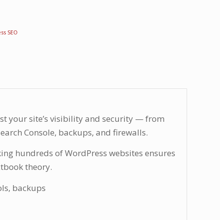
ss SEO
t your site’s visibility and security — from
earch Console, backups, and firewalls.
king hundreds of WordPress websites ensures
xtbook theory.
ols, backups