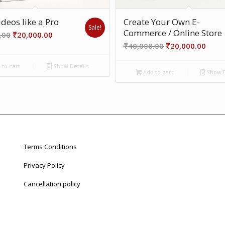
deos like a Pro
Create Your Own E-
Sale!
Commerce / Online Store
Original
Current
.00
₹
20,000.00
Original
Curr
price
price
₹
40,000.00
₹
20,000.00
price
price
was:
is:
to cart
Show Details
was:
is:
₹40,000.00.
₹20,000.00.
Add to cart
Show D
₹40,000.00.
₹20,0
Terms Conditions
Privacy Policy
Cancellation policy