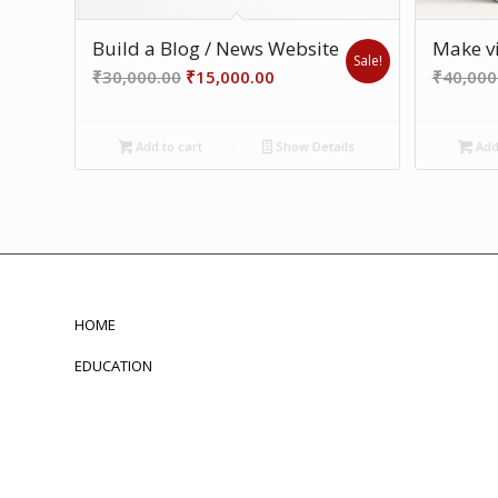
Build a Blog / News Website
Make vi
Sale!
Original
Current
₹
30,000.00
₹
15,000.00
₹
40,000
price
price
was:
is:
Add to cart
Show Details
Add 
₹30,000.00.
₹15,000.00.
HOME
EDUCATION