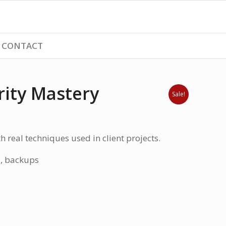
CONTACT
ity Mastery
Sale!
h real techniques used in client projects.
s, backups