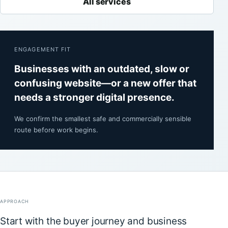
All services
ENGAGEMENT FIT
Businesses with an outdated, slow or
confusing website—or a new offer that
needs a stronger digital presence.
We confirm the smallest safe and commercially sensible
route before work begins.
APPROACH
Start with the buyer journey and business