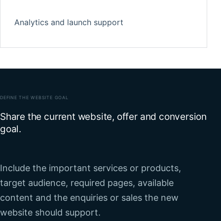
Analytics and launch support
DEFINE THE WEBSITE GOAL
Share the current website, offer and conversion
goal.
Include the important services or products,
target audience, required pages, available
content and the enquiries or sales the new
website should support.