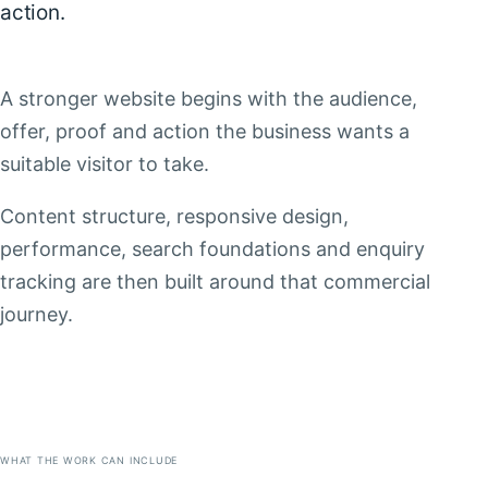
action.
A stronger website begins with the audience,
offer, proof and action the business wants a
suitable visitor to take.
Content structure, responsive design,
performance, search foundations and enquiry
tracking are then built around that commercial
journey.
WHAT THE WORK CAN INCLUDE