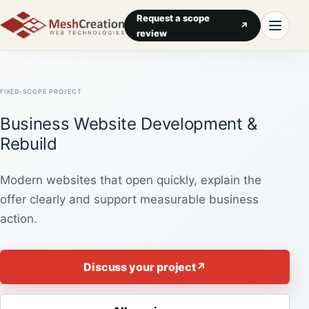
Request a scope
↗
review
FIXED-SCOPE PROJECT
Business Website Development &
Rebuild
Modern websites that open quickly, explain the
offer clearly and support measurable business
action.
Discuss your project
↗