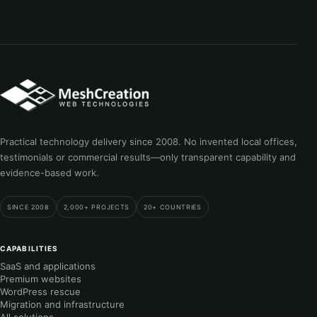
Practical technology delivery since 2008. No invented local offices,
testimonials or commercial results—only transparent capability and
evidence-based work.
SINCE 2008
2,000+ PROJECTS
20+ COUNTRIES
CAPABILITIES
SaaS and applications
Premium websites
WordPress rescue
Migration and infrastructure
All solutions