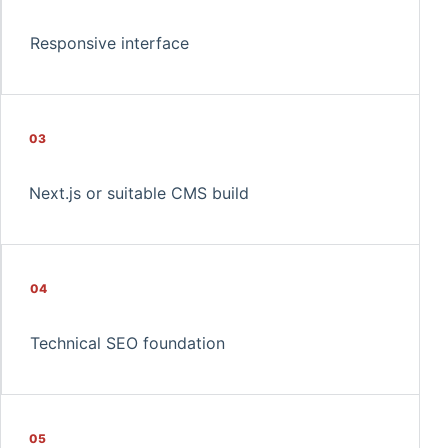
Responsive interface
03
Next.js or suitable CMS build
04
Technical SEO foundation
05