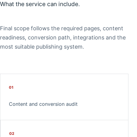
What the service can include.
Final scope follows the required pages, content
readiness, conversion path, integrations and the
most suitable publishing system.
01
Content and conversion audit
02