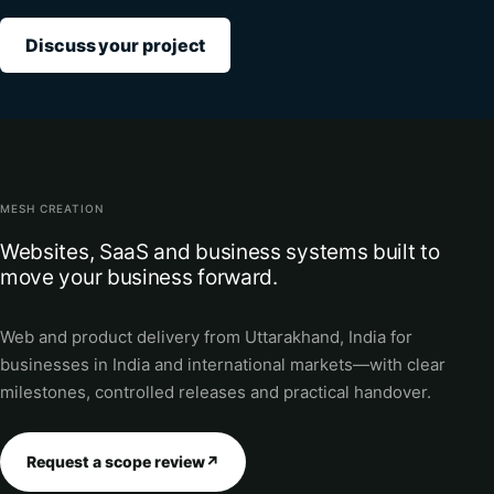
Discuss your project
MESH CREATION
Websites, SaaS and business systems built to
move your business forward.
Web and product delivery from Uttarakhand, India for
businesses in India and international markets—with clear
milestones, controlled releases and practical handover.
Request a scope review
↗