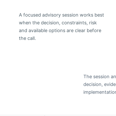
A focused advisory session works best
when the decision, constraints, risk
and available options are clear before
the call.
The session an
decision, evide
implementation