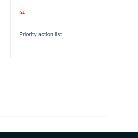
04
Priority action list