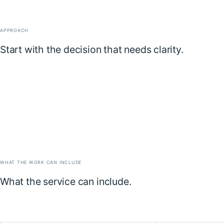
APPROACH
Start with the decision that needs clarity.
WHAT THE WORK CAN INCLUDE
What the service can include.