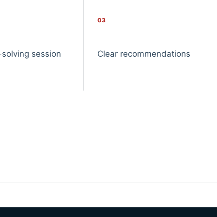
03
-solving session
Clear recommendations