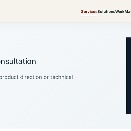
Services
Solutions
Work
Ma
nsultation
product direction or technical