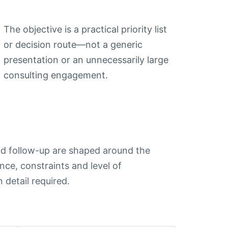
The objective is a practical priority list
or decision route—not a generic
presentation or an unnecessarily large
consulting engagement.
d follow-up are shaped around the
nce, constraints and level of
 detail required.