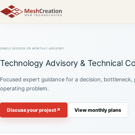
SINGLE SESSION OR MONTHLY ADVISORY
Technology Advisory & Technical Co
Focused expert guidance for a decision, bottleneck, 
operating problem.
Discuss your project
↗
View monthly plans