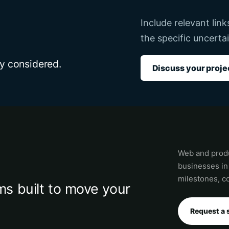
Include relevant lin
the specific uncertai
dy considered.
Discuss your proje
Web and produ
businesses in
milestones, co
s built to move your
Request a 