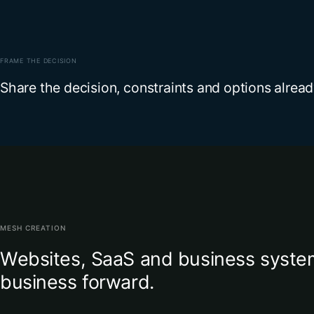
FRAME THE DECISION
Share the decision, constraints and options alrea
MESH CREATION
Websites, SaaS and business system
business forward.