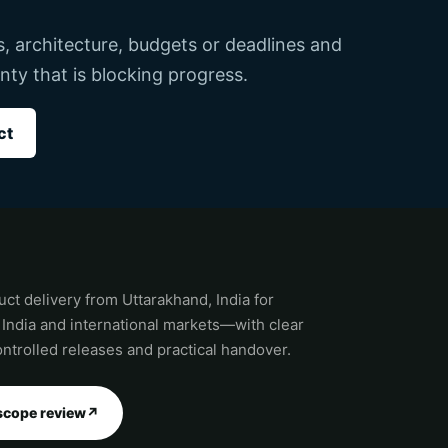
ks, architecture, budgets or deadlines and
nty that is blocking progress.
ct
ct delivery from Uttarakhand, India for
 India and international markets—with clear
ntrolled releases and practical handover.
scope review
↗