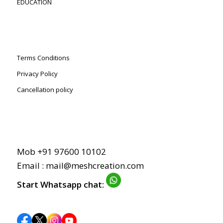
EDUCATION
Terms Conditions
Privacy Policy
Cancellation policy
Mob +91 97600 10102
Email :
mail@meshcreation.com
Start Whatsapp chat: