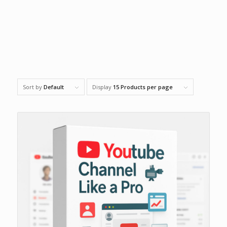
Sort by
Default
Display
15 Products per page