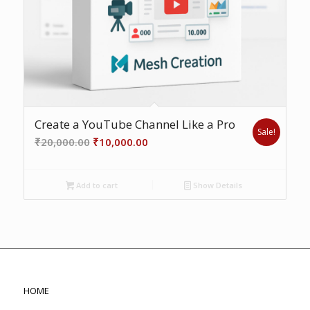
Create a YouTube Channel Like a Pro
Sale!
Original
Current
₹
20,000.00
₹
10,000.00
price
price
was:
is:
Add to cart
Show Details
₹20,000.00.
₹10,000.00.
HOME