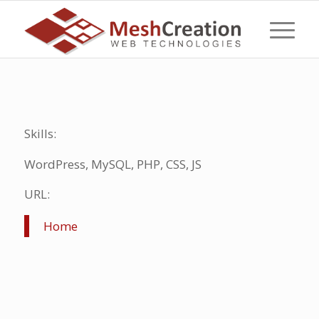
Skills:
WordPress, MySQL, PHP, CSS, JS
URL:
Home