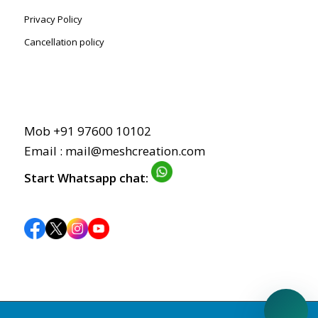
Privacy Policy
Cancellation policy
Mob +91 97600 10102
Email : mail@meshcreation.com
Start Whatsapp chat: