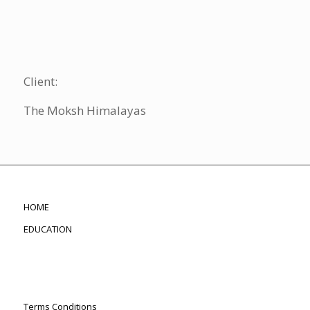
Client:
The Moksh Himalayas
HOME
EDUCATION
Terms Conditions