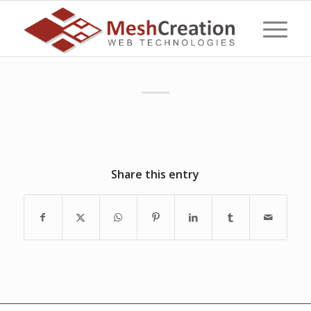
Share this entry