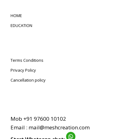
HOME
EDUCATION
Terms Conditions
Privacy Policy
Cancellation policy
Mob +91 97600 10102
Email : mail@meshcreation.com