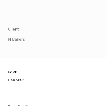
Client:
N Bakers
HOME
EDUCATION