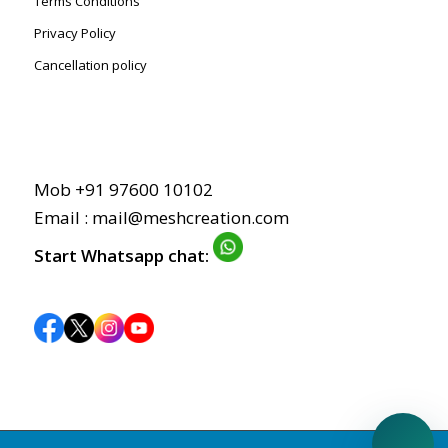
Terms Conditions
Privacy Policy
Cancellation policy
Mob +91 97600 10102
Email : mail@meshcreation.com
Start Whatsapp chat: