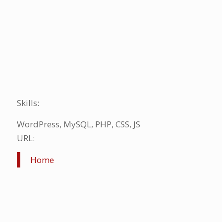
Skills:
WordPress, MySQL, PHP, CSS, JS
URL:
Home