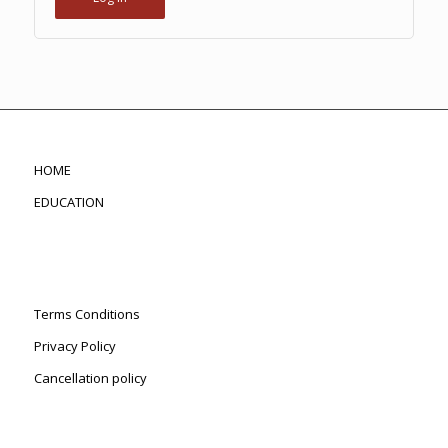
HOME
EDUCATION
Terms Conditions
Privacy Policy
Cancellation policy