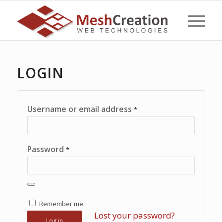
LOGIN
Username or email address
*
Password
*
Remember me
Lost your password?
Log in