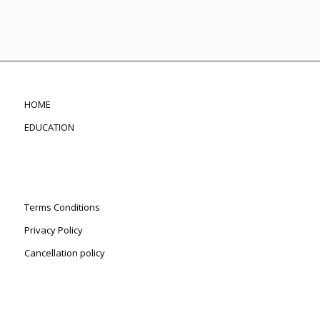
HOME
EDUCATION
Terms Conditions
Privacy Policy
Cancellation policy