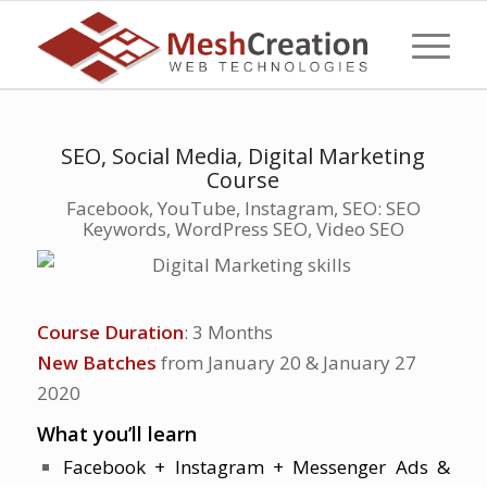
SEO, Social Media, Digital Marketing
Course
Facebook, YouTube, Instagram, SEO: SEO
Keywords, WordPress SEO, Video SEO
Course Duration
: 3 Months
New Batches
from January 20 & January 27
2020
What you’ll learn
Facebook + Instagram + Messenger Ads &