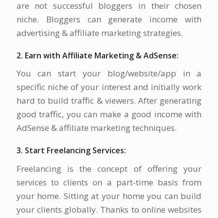
are not successful bloggers in their chosen
niche. Bloggers can generate income with
advertising & affiliate marketing strategies.
2. Earn with Affiliate Marketing & AdSense:
You can start your blog/website/app in a
specific niche of your interest and initially work
hard to build traffic & viewers. After generating
good traffic, you can make a good income with
AdSense & affiliate marketing techniques.
3. Start Freelancing Services:
Freelancing is the concept of offering your
services to clients on a part-time basis from
your home. Sitting at your home you can build
your clients globally. Thanks to online websites