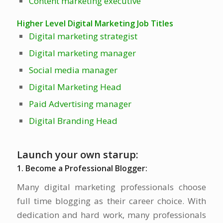
Content marketing executive
Higher Level Digital Marketing Job Titles
Digital marketing strategist
Digital marketing manager
Social media manager
Digital Marketing Head
Paid Advertising manager
Digital Branding Head
Launch your own starup:
1. Become a Professional Blogger:
Many digital marketing professionals choose
full time blogging as their career choice. With
dedication and hard work, many professionals