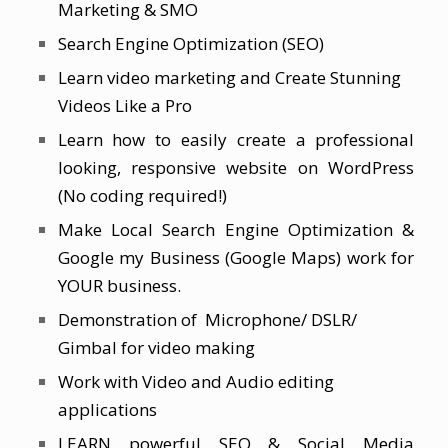
Marketing & SMO
Search Engine Optimization (SEO)
Learn video marketing and Create Stunning
Videos Like a Pro
Learn how to easily create a professional
looking, responsive website on WordPress
(No coding required!)
Make Local Search Engine Optimization &
Google my Business (Google Maps) work for
YOUR business.
Demonstration of Microphone/ DSLR/
Gimbal for video making
Work with Video and Audio editing
applications
LEARN powerful SEO & Social Media