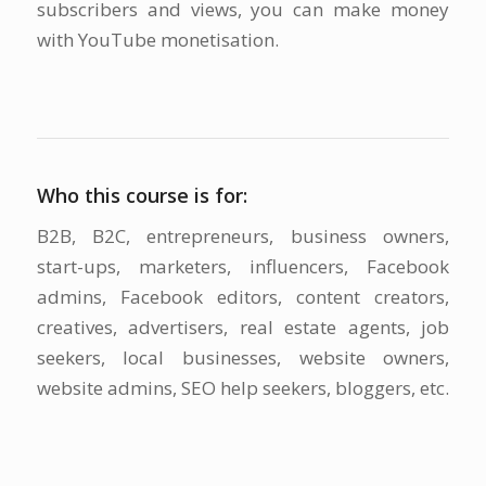
subscribers and views, you can make money
with YouTube monetisation.
Who this course is for:
B2B, B2C, entrepreneurs, business owners,
start-ups, marketers, influencers, Facebook
admins, Facebook editors, content creators,
creatives, advertisers, real estate agents, job
seekers, local businesses, website owners,
website admins, SEO help seekers, bloggers, etc.