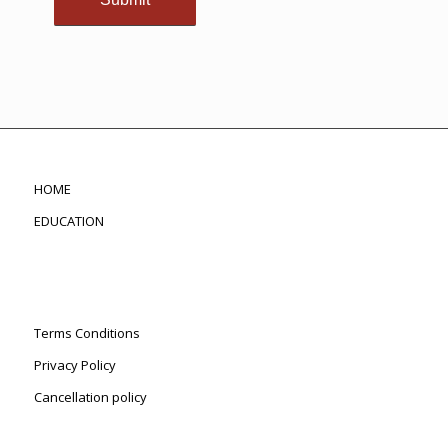
HOME
EDUCATION
Terms Conditions
Privacy Policy
Cancellation policy