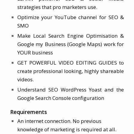
strategies that pro marketers use.
Optimize your YouTube channel for SEO &
SMO
Make Local Search Engine Optimisation &
Google my Business (Google Maps) work for
YOUR business
GET POWERFUL VIDEO EDITING GUIDES to
create professional looking, highly shareable
videos.
Understand SEO WordPress Yoast and the
Google Search Console configuration
Requirements
An internet connection. No previous
knowledge of marketing is required at all.