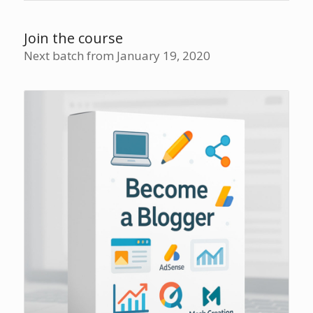
Join the course
Next batch from January 19, 2020