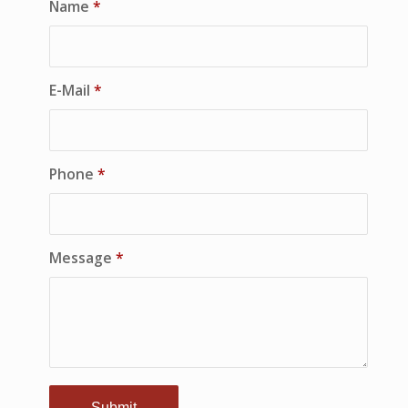
Name
*
E-Mail
*
Phone
*
Message
*