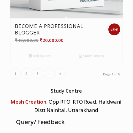
BECOME A PROFESSIONAL
Sale!
BLOGGER
Original
Current
₹
40,000.00
₹
20,000.00
price
price
was:
is:
Add to cart
Show Details
₹40,000.00.
₹20,000.00.
1
2
3
›
»
Page 1 of 8
Study Centre
Mesh Creation
, Opp RTO, RTO Road, Haldwani,
Distt Nainital, Uttarakhand
Query/ feedback