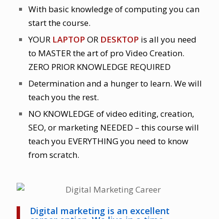
With basic knowledge of computing you can
start the course.
YOUR
LAPTOP
OR
DESKTOP
is all you need
to MASTER the art of pro Video Creation.
ZERO PRIOR KNOWLEDGE REQUIRED
Determination and a hunger to learn. We will
teach you the rest.
NO KNOWLEDGE of video editing, creation,
SEO, or marketing NEEDED – this course will
teach you EVERYTHING you need to know
from scratch.
Digital marketing is an excellent