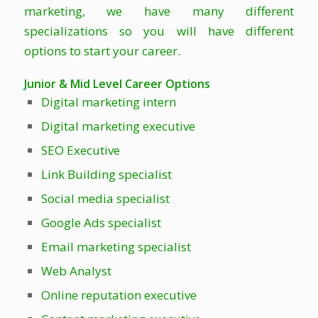
marketing, we have many different
specializations so you will have different
options to start your career.
Junior & Mid Level Career Options
Digital marketing intern
Digital marketing executive
SEO Executive
Link Building specialist
Social media specialist
Google Ads specialist
Email marketing specialist
Web Analyst
Online reputation executive