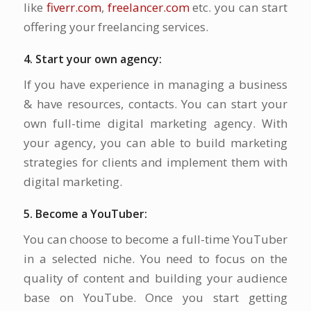
like
fiverr.com
,
freelancer.com
etc. you can start
offering your freelancing services.
4. Start your own agency:
If you have experience in managing a business
& have resources, contacts. You can start your
own full-time digital marketing agency. With
your agency, you can able to build marketing
strategies for clients and implement them with
digital marketing.
5. Become a YouTuber:
You can choose to become a full-time YouTuber
in a selected niche. You need to focus on the
quality of content and building your audience
base on YouTube. Once you start getting