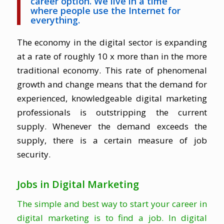
career option. We live in a time
where people use the Internet for
everything.
The economy in the digital sector is expanding
at a rate of roughly 10 x more than in the more
traditional economy. This rate of phenomenal
growth and change means that the demand for
experienced, knowledgeable digital marketing
professionals is outstripping the current
supply. Whenever the demand exceeds the
supply, there is a certain measure of job
security.
Jobs in Digital Marketing
The simple and best way to start your career in
digital marketing is to find a job. In digital