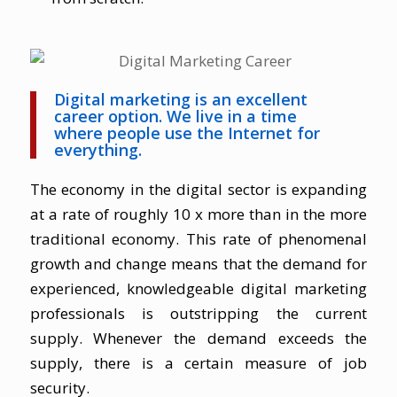
Digital marketing is an excellent
career option. We live in a time
where people use the Internet for
everything.
The economy in the digital sector is expanding
at a rate of roughly 10 x more than in the more
traditional economy. This rate of phenomenal
growth and change means that the demand for
experienced, knowledgeable digital marketing
professionals is outstripping the current
supply. Whenever the demand exceeds the
supply, there is a certain measure of job
security.