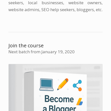
seekers, local businesses, website owners,
website admins, SEO help seekers, bloggers, etc.
Join the course
Next batch from January 19, 2020