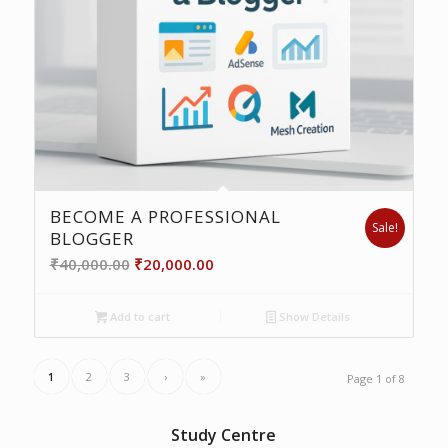
BECOME A PROFESSIONAL
Sale!
BLOGGER
Original
Current
₹
40,000.00
₹
20,000.00
price
price
was:
is:
Add to cart
Show Details
₹40,000.00.
₹20,000.00.
1
2
3
›
»
Page 1 of 8
Study Centre