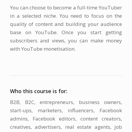
You can choose to become a full-time YouTuber
in a selected niche. You need to focus on the
quality of content and building your audience
base on YouTube. Once you start getting
subscribers and views, you can make money
with YouTube monetisation.
Who this course is for:
B2B, B2C, entrepreneurs, business owners,
start-ups, marketers, influencers, Facebook
admins, Facebook editors, content creators,
creatives, advertisers, real estate agents, job