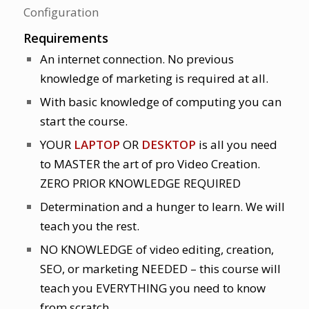
Configuration
Requirements
An internet connection. No previous
knowledge of marketing is required at all.
With basic knowledge of computing you can
start the course.
YOUR
LAPTOP
OR
DESKTOP
is all you need
to MASTER the art of pro Video Creation.
ZERO PRIOR KNOWLEDGE REQUIRED
Determination and a hunger to learn. We will
teach you the rest.
NO KNOWLEDGE of video editing, creation,
SEO, or marketing NEEDED – this course will
teach you EVERYTHING you need to know
from scratch.