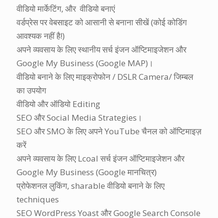
वीडियो मार्केटिंग, और वीडियो बनाएं
वर्डप्रेस पर वेबसाइट को आसानी से बनाना सीखें (कोई कोडिंग
आवश्यक नहीं है!)
अपने व्यवसाय के लिए स्थानीय
सर्च इंजन ऑप्टिमाइजेशन
और
Google My Business (Google MAP)।
वीडियो बनाने के लिए माइक्रोफोन / DSLR Camera/ जिम्बल
का उपयोग
वीडियो और ऑडियो Editing
SEO और Social Media Strategies।
SEO और SMO के लिए अपने YouTube चैनल को ऑप्टिमाइज़
करें
अपने व्यवसाय के लिए Lcoal
सर्च इंजन ऑप्टिमाइजेशन
और
Google My Business (Google मानचित्र)
प्रोफेशनल लुकिंग, sharable वीडियो बनाने के लिए
techniques
SEO WordPress Yoast और Google Search Console