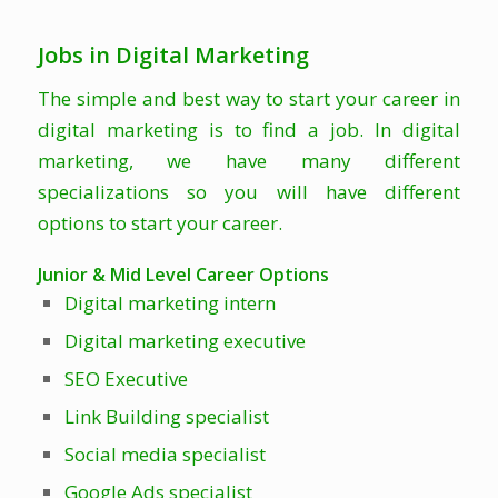
Jobs in Digital Marketing
The simple and best way to start your career in
digital marketing is to find a job. In digital
marketing, we have many different
specializations so you will have different
options to start your career.
Junior & Mid Level Career Options
Digital marketing intern
Digital marketing executive
SEO Executive
Link Building specialist
Social media specialist
Google Ads specialist