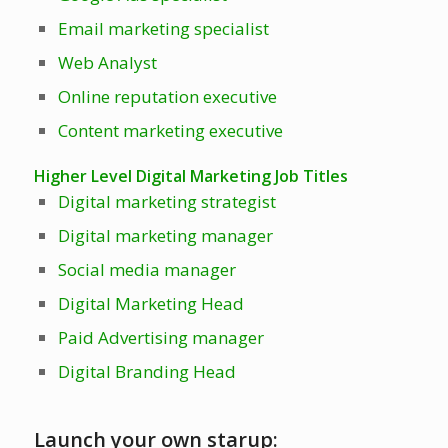
Email marketing specialist
Web Analyst
Online reputation executive
Content marketing executive
Higher Level Digital Marketing Job Titles
Digital marketing strategist
Digital marketing manager
Social media manager
Digital Marketing Head
Paid Advertising manager
Digital Branding Head
Launch your own starup: