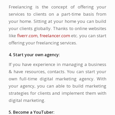
Freelancing is the concept of offering your
services to clients on a part-time basis from
your home. Sitting at your home you can build
your clients globally. Thanks to online websites
like
fiverr.com
,
freelancer.com
etc. you can start
offering your freelancing services.
4. Start your own agency:
If you have experience in managing a business
& have resources, contacts. You can start your
own full-time digital marketing agency. With
your agency, you can able to build marketing
strategies for clients and implement them with
digital marketing.
5. Become a YouTuber: