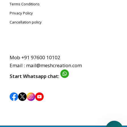
Terms Conditions
Privacy Policy
Cancellation policy
Mob +91 97600 10102
Email : mail@meshcreation.com
Start Whatsapp chat: