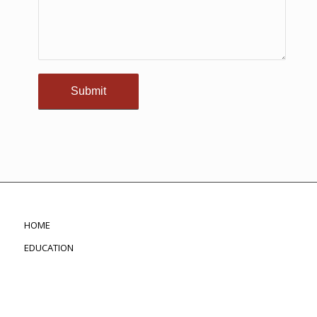
HOME
EDUCATION