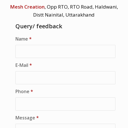
Mesh Creation
, Opp RTO, RTO Road, Haldwani,
Distt Nainital, Uttarakhand
Query/ feedback
Name
*
E-Mail
*
Phone
*
Message
*