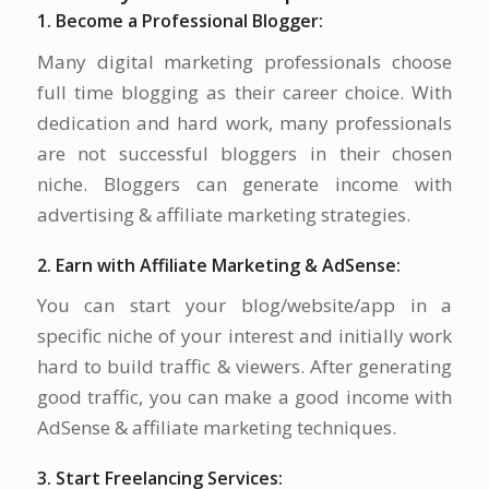
1. Become a Professional Blogger:
Many digital marketing professionals choose
full time blogging as their career choice. With
dedication and hard work, many professionals
are not successful bloggers in their chosen
niche. Bloggers can generate income with
advertising & affiliate marketing strategies.
2. Earn with Affiliate Marketing & AdSense:
You can start your blog/website/app in a
specific niche of your interest and initially work
hard to build traffic & viewers. After generating
good traffic, you can make a good income with
AdSense & affiliate marketing techniques.
3. Start Freelancing Services: