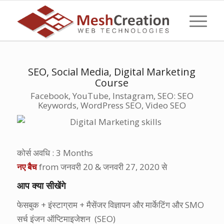
SEO, Social Media, Digital Marketing
Course
Facebook, YouTube, Instagram, SEO: SEO
Keywords, WordPress SEO, Video SEO
कोर्स अवधि
: 3 Months
नए बैच
from
जनवरी
20 &
जनवरी
27, 2020
से
आप क्या सीखेंगे
फेसबुक + इंस्टाग्राम + मैसेंजर विज्ञापन और मार्केटिंग और SMO
सर्च इंजन ऑप्टिमाइजेशन (SEO)