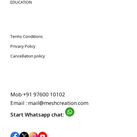
EDUCATION
Terms Conditions
Privacy Policy
Cancellation policy
Mob +91 97600 10102
Email :
mail@meshcreation.com
Start Whatsapp chat: