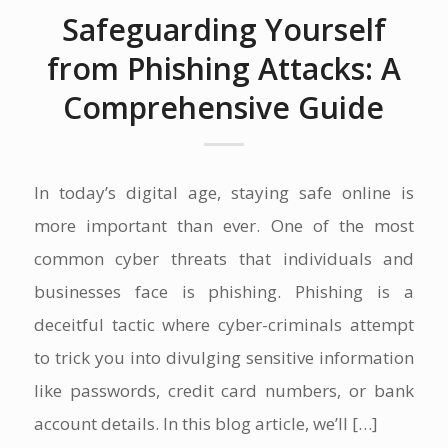
Safeguarding Yourself
from Phishing Attacks: A
Comprehensive Guide
In today’s digital age, staying safe online is
more important than ever. One of the most
common cyber threats that individuals and
businesses face is phishing. Phishing is a
deceitful tactic where cyber-criminals attempt
to trick you into divulging sensitive information
like passwords, credit card numbers, or bank
account details. In this blog article, we’ll […]