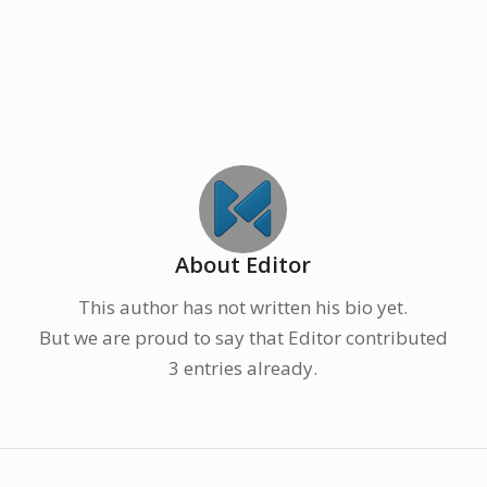
About
Editor
This author has not written his bio yet.
But we are proud to say that
Editor
contributed
3 entries already.