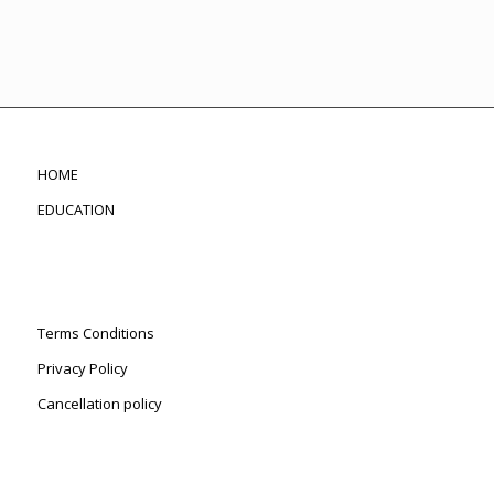
HOME
EDUCATION
Terms Conditions
Privacy Policy
Cancellation policy