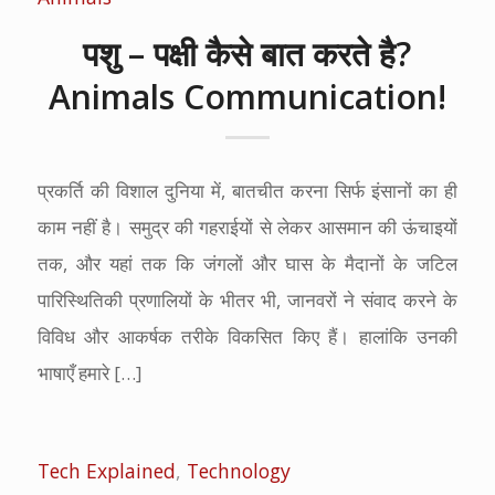
पशु – पक्षी कैसे बात करते है?
Animals Communication!
प्रकर्ति की विशाल दुनिया में, बातचीत करना सिर्फ इंसानों का ही
काम नहीं है। समुद्र की गहराईयों से लेकर आसमान की ऊंचाइयों
तक, और यहां तक ​​कि जंगलों और घास के मैदानों के जटिल
पारिस्थितिकी प्रणालियों के भीतर भी, जानवरों ने संवाद करने के
विविध और आकर्षक तरीके विकसित किए हैं। हालांकि उनकी
भाषाएँ हमारे […]
Tech Explained
,
Technology