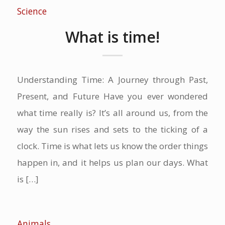
Science
What is time!
Understanding Time: A Journey through Past,
Present, and Future Have you ever wondered
what time really is? It’s all around us, from the
way the sun rises and sets to the ticking of a
clock. Time is what lets us know the order things
happen in, and it helps us plan our days. What
is […]
Animals